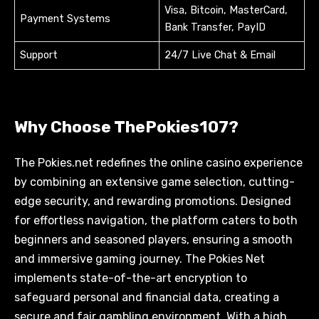
Visa, Bitcoin, MasterCard,
Payment Systems
Bank Transfer, PayID
Support
24/7 Live Chat & Email
Why Choose ThePokies107?
The Pokies.net redefines the online casino experience
by combining an extensive game selection, cutting-
edge security, and rewarding promotions. Designed
for effortless navigation, the platform caters to both
beginners and seasoned players, ensuring a smooth
and immersive gaming journey. The Pokies Net
implements state-of-the-art encryption to
safeguard personal and financial data, creating a
secure and fair gambling environment. With a high