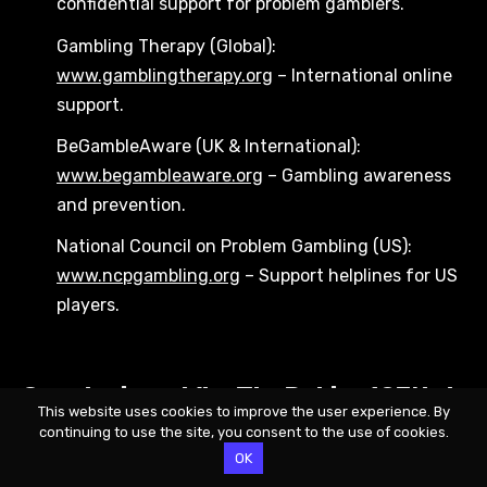
confidential support for problem gamblers.
Gambling Therapy (Global):
www.gamblingtherapy.org
– International online
support.
BeGambleAware (UK & International):
www.begambleaware.org
– Gambling awareness
and prevention.
National Council on Problem Gambling (US):
www.ncpgambling.org
– Support helplines for US
players.
Conclusion – Why ThePokies107Net
This website uses cookies to improve the user experience. By
is the Best Choice for Players
continuing to use the site, you consent to the use of cookies.
OK
The Pokies Net combines a secure gaming