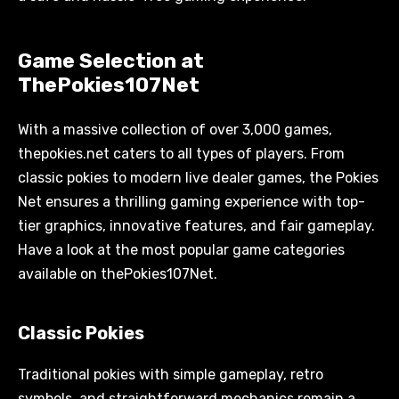
Game Selection at
ThePokies107Net
With a massive collection of over 3,000 games,
thepokies.net caters to all types of players. From
classic pokies to modern live dealer games, the Pokies
Net ensures a thrilling gaming experience with top-
tier graphics, innovative features, and fair gameplay.
Have a look at the most popular game categories
available on thePokies107Net.
Classic Pokies
Traditional pokies with simple gameplay, retro
symbols, and straightforward mechanics remain a