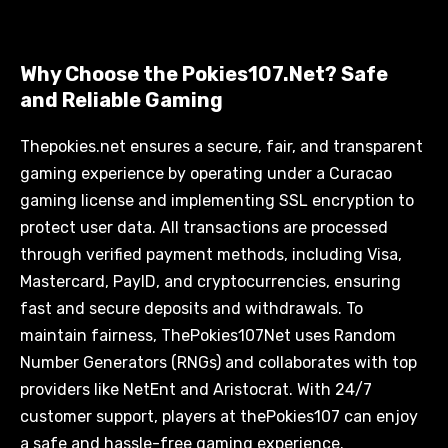
Why Choose the Pokies107.Net? Safe
and Reliable Gaming
Thepokies.net ensures a secure, fair, and transparent
gaming experience by operating under a Curacao
gaming license and implementing SSL encryption to
protect user data. All transactions are processed
through verified payment methods, including Visa,
Mastercard, PayID, and cryptocurrencies, ensuring
fast and secure deposits and withdrawals. To
maintain fairness, ThePokies107Net uses Random
Number Generators (RNGs) and collaborates with top
providers like NetEnt and Aristocrat. With 24/7
customer support, players at thePokies107 can enjoy
a safe and hassle-free gaming experience.