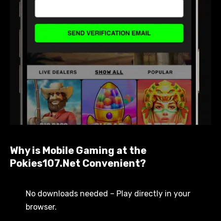
Why is Mobile Gaming at the
Pokies107.Net Convenient?
No downloads needed – Play directly in your
browser.