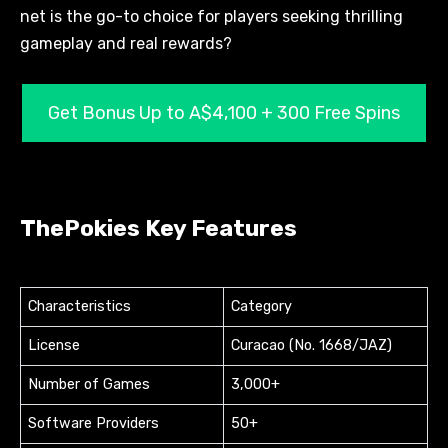
net is the go-to choice for players seeking thrilling
gameplay and real rewards?
Get Bonus Up to A$4,100 + 300 Free Spins
ThePokies Key Features
Characteristics
Category
License
Curacao (No. 1668/JAZ)
Number of Games
3,000+
Software Providers
50+