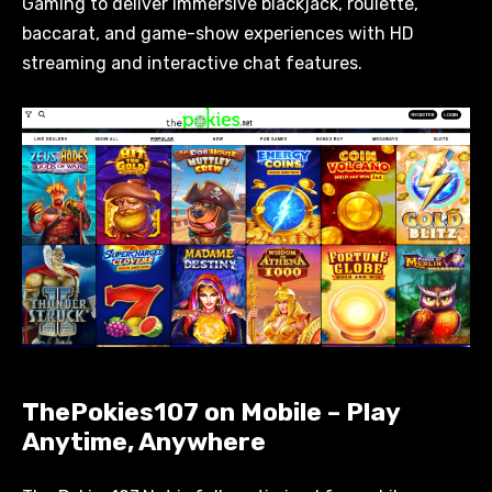
Gaming to deliver immersive blackjack, roulette,
baccarat, and game-show experiences with HD
streaming and interactive chat features.
ThePokies107 on Mobile – Play
Anytime, Anywhere