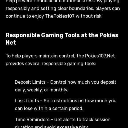
help prevent financial or emotional stress. By playing
responsibly and setting clear boundaries, players can
continue to enjoy ThePokies107 without risk.
Responsible Gaming Tools at the Pokies
Net
To help players maintain control, the Pokies107.Net
provides several responsible gaming tools:
Deposit Limits – Control how much you deposit
daily, weekly, or monthly.
Loss Limits – Set restrictions on how much you
can lose within a certain period.
Time Reminders – Get alerts to track session
duration and avoid excessive play.