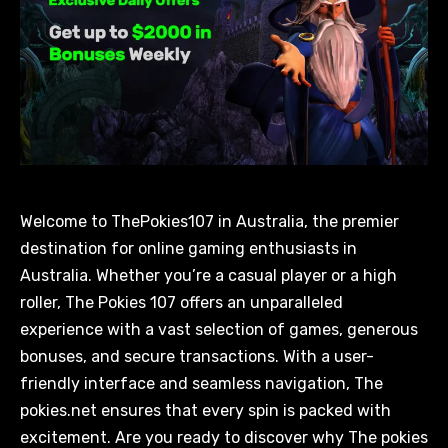
Welcome to ThePokies107 in Australia, the premier
destination for online gaming enthusiasts in
Australia. Whether you’re a casual player or a high
roller, The Pokies 107 offers an unparalleled
experience with a vast selection of games, generous
bonuses, and secure transactions. With a user-
friendly interface and seamless navigation, The
pokies.net ensures that every spin is packed with
excitement. Are you ready to discover why The pokies