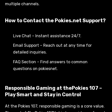
multiple channels.
How to Contact the Pokies.net Support?
Live Chat – Instant assistance 24/7.
Email Support – Reach out at any time for
detailed inquiries.
FAQ Section – Find answers to common
questions on pokiesnet.
Responsible Gaming at thePokies 107 –
Play Smart and Stay in Control
At the Pokies 107, responsible gaming is a core value.