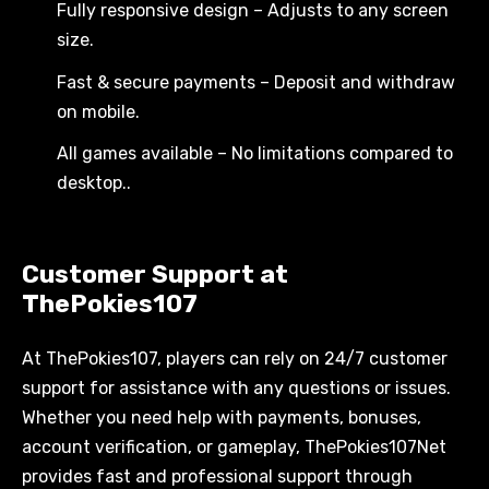
Fully responsive design – Adjusts to any screen
size.
Fast & secure payments – Deposit and withdraw
on mobile.
All games available – No limitations compared to
desktop..
Customer Support at
ThePokies107
At ThePokies107, players can rely on 24/7 customer
support for assistance with any questions or issues.
Whether you need help with payments, bonuses,
account verification, or gameplay, ThePokies107Net
provides fast and professional support through