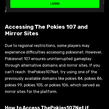
Accessing The Pokies 107 and
Mirror Sites
Due to regional restrictions, some players may
experience difficulties accessing pokiesnet. However,
Pokiesnet 107 ensures uninterrupted gameplay
through alternative domains and mirror sites. If you
can’t reach thePokies107Net, try using one of the
previously available domains like pokies 84, pokies 86,
pokies 99, pokies 105, or pokies 106, which served as
mirror sites for the platform.
How to Access ThePokies107Net if