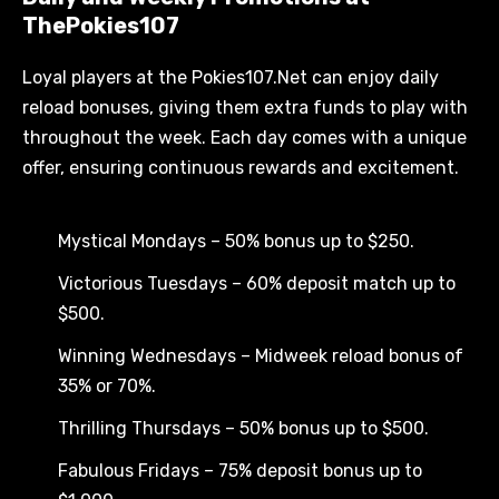
ThePokies107
Loyal players at the Pokies107.Net can enjoy daily
reload bonuses, giving them extra funds to play with
throughout the week. Each day comes with a unique
offer, ensuring continuous rewards and excitement.
Mystical Mondays – 50% bonus up to $250.
Victorious Tuesdays – 60% deposit match up to
$500.
Winning Wednesdays – Midweek reload bonus of
35% or 70%.
Thrilling Thursdays – 50% bonus up to $500.
Fabulous Fridays – 75% deposit bonus up to