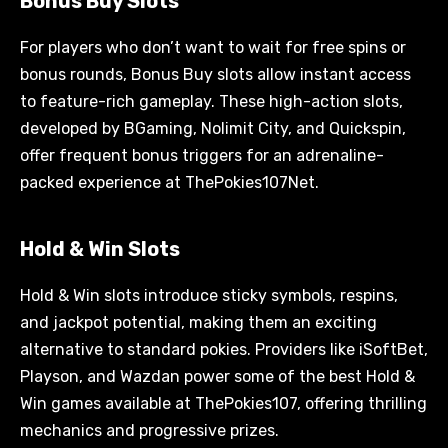
Bonus Buy Slots
For players who don’t want to wait for free spins or
bonus rounds, Bonus Buy slots allow instant access
to feature-rich gameplay. These high-action slots,
developed by BGaming, Nolimit City, and Quickspin,
offer frequent bonus triggers for an adrenaline-
packed experience at ThePokies107Net.
Hold & Win Slots
Hold & Win slots introduce sticky symbols, respins,
and jackpot potential, making them an exciting
alternative to standard pokies. Providers like iSoftBet,
Playson, and Wazdan power some of the best Hold &
Win games available at ThePokies107, offering thrilling
mechanics and progressive prizes.