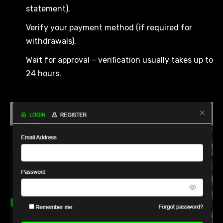
statement).
Verify your payment method (if required for
withdrawals).
Wait for approval – verification usually takes up to
24 hours.