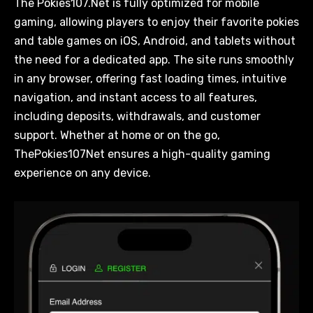
The Pokies107.Net is fully optimized for mobile
gaming, allowing players to enjoy their favorite pokies
and table games on iOS, Android, and tablets without
the need for a dedicated app. The site runs smoothly
in any browser, offering fast loading times, intuitive
navigation, and instant access to all features,
including deposits, withdrawals, and customer
support. Whether at home or on the go,
ThePokies107Net ensures a high-quality gaming
experience on any device.