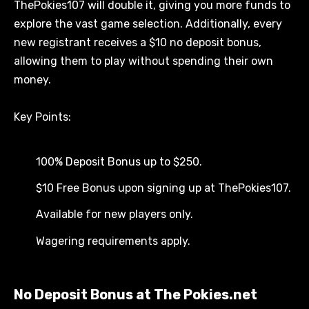
ThePokies107 will double it, giving you more funds to
explore the vast game selection. Additionally, every
new registrant receives a $10 no deposit bonus,
allowing them to play without spending their own
money.
Key Points:
100% Deposit Bonus up to $250.
$10 Free Bonus upon signing up at ThePokies107.
Available for new players only.
Wagering requirements apply.
No Deposit Bonus at The Pokies.net