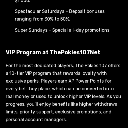
$1,000.
Spectacular Saturdays – Deposit bonuses
ranging from 30% to 50%.
Super Sundays – Special all-day promotions.
VIP Program at ThePokies107Net
For the most dedicated players, The Pokies 107 offers
a 10-tier VIP program that rewards loyalty with
exclusive perks. Players earn XP Power Points for
every bet they place, which can be converted into
real money or used to unlock higher VIP levels. As you
progress, you’ll enjoy benefits like higher withdrawal
limits, priority support, exclusive promotions, and
personal account managers.