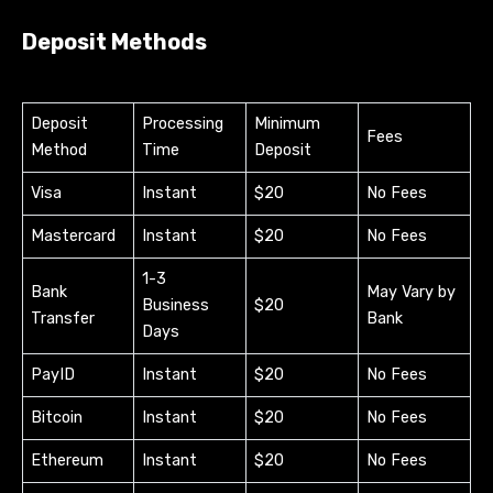
Deposit Methods
Deposit
Processing
Minimum
Fees
Method
Time
Deposit
Visa
Instant
$20
No Fees
Mastercard
Instant
$20
No Fees
1-3
Bank
May Vary by
Business
$20
Transfer
Bank
Days
PayID
Instant
$20
No Fees
Bitcoin
Instant
$20
No Fees
Ethereum
Instant
$20
No Fees