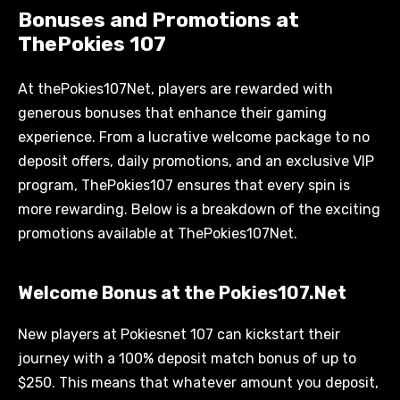
Bonuses and Promotions at
ThePokies 107
At thePokies107Net, players are rewarded with
generous bonuses that enhance their gaming
experience. From a lucrative welcome package to no
deposit offers, daily promotions, and an exclusive VIP
program, ThePokies107 ensures that every spin is
more rewarding. Below is a breakdown of the exciting
promotions available at ThePokies107Net.
Welcome Bonus at the Pokies107.Net
New players at Pokiesnet 107 can kickstart their
journey with a 100% deposit match bonus of up to
$250. This means that whatever amount you deposit,