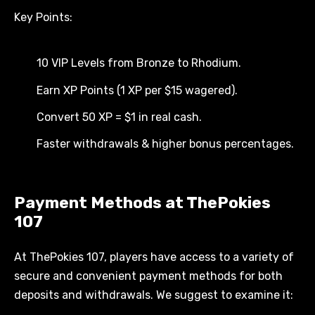
Key Points:
10 VIP Levels from Bronze to Rhodium.
Earn XP Points (1 XP per $15 wagered).
Convert 50 XP = $1 in real cash.
Faster withdrawals & higher bonus percentages.
Payment Methods at ThePokies
107
At ThePokies 107, players have access to a variety of
secure and convenient payment methods for both
deposits and withdrawals. We suggest to examine it: