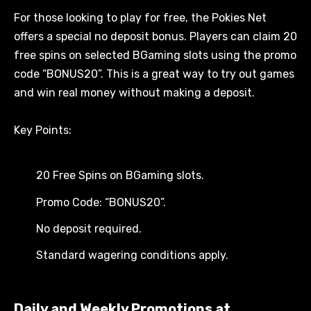
For those looking to play for free, the Pokies Net
offers a special no deposit bonus. Players can claim 20
free spins on selected BGaming slots using the promo
code “BONUS20”. This is a great way to try out games
and win real money without making a deposit.
Key Points:
20 Free Spins on BGaming slots.
Promo Code: “BONUS20”.
No deposit required.
Standard wagering conditions apply.
Daily and Weekly Promotions at