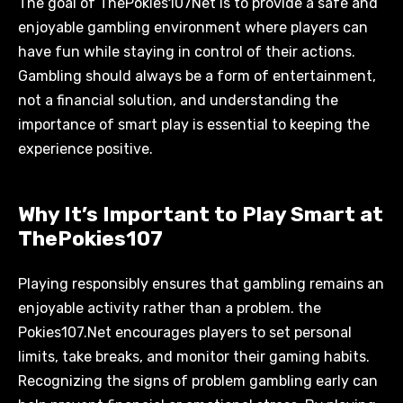
The goal of ThePokies107Net is to provide a safe and
enjoyable gambling environment where players can
have fun while staying in control of their actions.
Gambling should always be a form of entertainment,
not a financial solution, and understanding the
importance of smart play is essential to keeping the
experience positive.
Why It’s Important to Play Smart at
ThePokies107
Playing responsibly ensures that gambling remains an
enjoyable activity rather than a problem. the
Pokies107.Net encourages players to set personal
limits, take breaks, and monitor their gaming habits.
Recognizing the signs of problem gambling early can