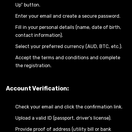
Up” button.
Enter your email and create a secure password.
Fill in your personal details (name, date of birth,
contact information).
Select your preferred currency (AUD, BTC, etc.).
Accept the terms and conditions and complete
the registration.
Account Verification:
Check your email and click the confirmation link.
Upload a valid ID (passport, driver’s license).
Provide proof of address (utility bill or bank