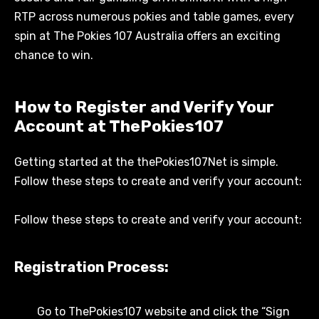
RTP across numerous pokies and table games, every
spin at The Pokies 107 Australia offers an exciting
chance to win.
How to Register and Verify Your
Account at ThePokies107
Getting started at the thePokies107Net is simple.
Follow these steps to create and verify your account:
Follow these steps to create and verify your account:
Registration Process:
Go to ThePokies107 website and click the “Sign