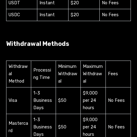
USDT
Instant
$20
No Fees
USDC
Instant
$20
No Fees
Withdrawal Methods
Withdraw
Minimum
Maximum
Processi
al
Withdraw
Withdraw
Fees
ng Time
Method
al
al
1-3
$9,000
Visa
Business
$50
per 24
No Fees
Days
hours
1-3
$9,000
Masterca
Business
$50
per 24
No Fees
rd
Days
hours