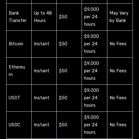
$9,000
Bank
Up to 48
May Vary
$50
per 24
Transfer
Hours
by Bank
hours
$9,000
Bitcoin
Instant
$50
per 24
No Fees
hours
$9,000
Ethereu
Instant
$50
per 24
No Fees
m
hours
$9,000
USDT
Instant
$50
per 24
No Fees
hours
$9,000
USDC
Instant
$50
per 24
No Fees
hours