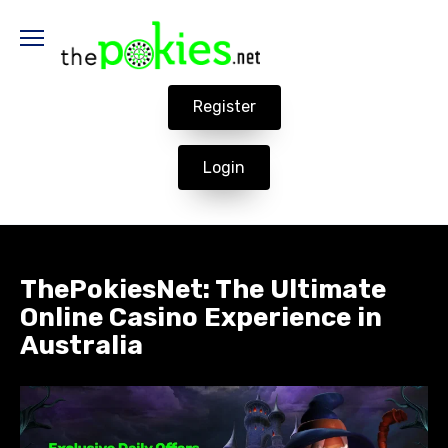
Skip
to
content
Register
Login
ThePokiesNet: The Ultimate
Online Casino Experience in
Australia