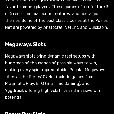
favorite among players. These games often feature 3
or 5 reels, minimal bonus features, and nostalgic
themes. Some of the best classic pokies at the Pokies
Net are powered by Aristocrat, NetEnt, and Quickspin.
Megaways Slots
Megaways slots bring dynamic reel setups with
hundreds of thousands of possible ways to win,
making every spin unpredictable. Popular Megaways
titles at the Pokies107.Net include games from
Pragmatic Play, BTG (Big Time Gaming), and
Yggdrasil, offering high volatility and massive win
potential.