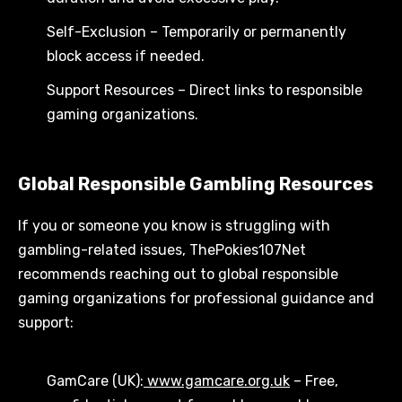
Self-Exclusion – Temporarily or permanently
block access if needed.
Support Resources – Direct links to responsible
gaming organizations.
Global Responsible Gambling Resources
If you or someone you know is struggling with
gambling-related issues, ThePokies107Net
recommends reaching out to global responsible
gaming organizations for professional guidance and
support:
GamCare (UK):
www.gamcare.org.uk
– Free,