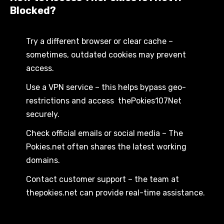
Blocked?
Try a different browser or clear cache –
sometimes, outdated cookies may prevent
access.
Use a VPN service – this helps bypass geo-
restrictions and access thePokies107Net
securely.
Check official emails or social media – The
Pokies.net often shares the latest working
domains.
Contact customer support – the team at
thepokies.net can provide real-time assistance.