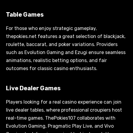
Table Games
For those who enjoy strategic gameplay,
thepokies.net features a great selection of blackjack,
roulette, baccarat, and poker variations. Providers
such as Evolution Gaming and Ezugi ensure seamless
animations, realistic betting options, and fair
outcomes for classic casino enthusiasts.
Live Dealer Games
Players looking for a real casino experience can join
live dealer tables, where professional croupiers host
real-time games. ThePokies107 collaborates with
Evolution Gaming, Pragmatic Play Live, and Vivo